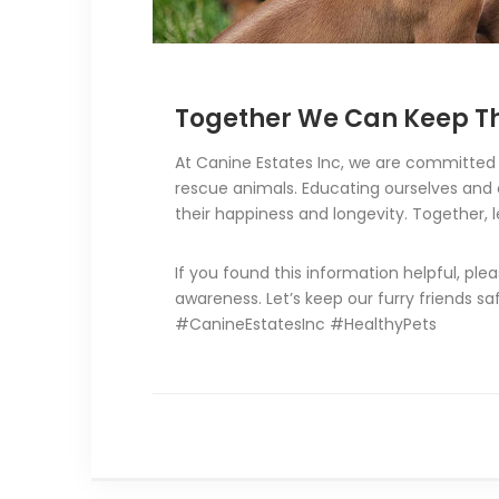
Together We Can Keep Th
At Canine Estates Inc, we are committed t
rescue animals. Educating ourselves and 
their happiness and longevity. Together, l
If you found this information helpful, ple
awareness. Let’s keep our furry friends s
#CanineEstatesInc #HealthyPets