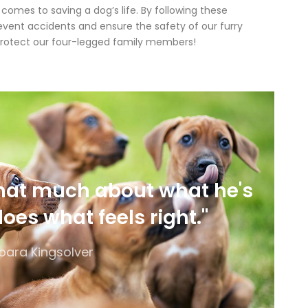
mes to saving a dog’s life. By following these
revent accidents and ensure the safety of our furry
’s protect our four-legged family members!
that much about what he's
does what feels right."
bara Kingsolver