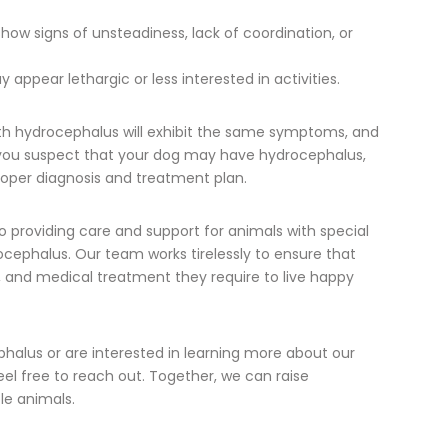
ow signs of unsteadiness, lack of coordination, or
appear lethargic or less interested in activities.
with hydrocephalus will exhibit the same symptoms, and
If you suspect that your dog may have hydrocephalus,
 proper diagnosis and treatment plan.
o providing care and support for animals with special
ocephalus. Our team works tirelessly to ensure that
, and medical treatment they require to live happy
halus or are interested in learning more about our
eel free to reach out. Together, we can raise
le animals.