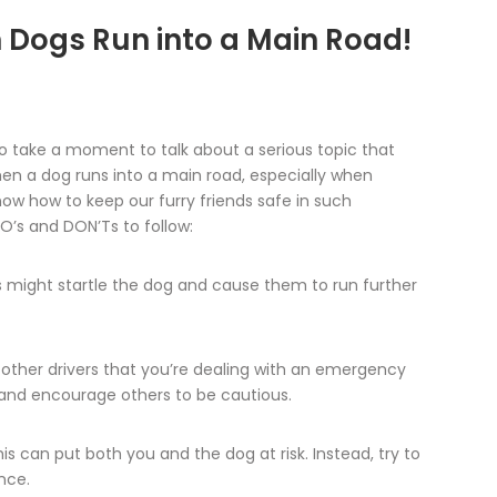
 Dogs Run into a Main Road!
o take a moment to talk about a serious topic that
hen a dog runs into a main road, especially when
 know how to keep our furry friends safe in such
O’s and DON’Ts to follow:
 might startle the dog and cause them to run further
 other drivers that you’re dealing with an emergency
s and encourage others to be cautious.
 can put both you and the dog at risk. Instead, try to
nce.