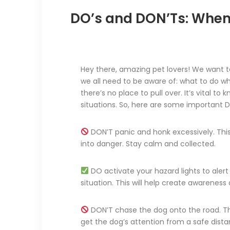
DO’s and DON’Ts: When
Hey there, amazing pet lovers! We want t
we all need to be aware of: what to do w
there’s no place to pull over. It’s vital to
situations. So, here are some important D
DON’T panic and honk excessively. This
into danger. Stay calm and collected.
DO activate your hazard lights to alert
situation. This will help create awarenes
DON’T chase the dog onto the road. This
get the dog’s attention from a safe dista