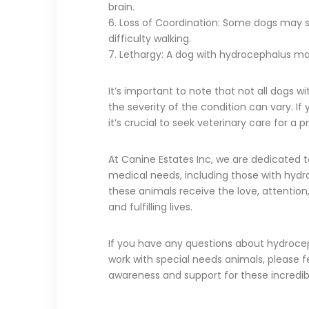
brain.
6. Loss of Coordination: Some dogs may sh
difficulty walking.
7. Lethargy: A dog with hydrocephalus may 
It’s important to note that not all dogs 
the severity of the condition can vary. 
it’s crucial to seek veterinary care for a
At Canine Estates Inc, we are dedicated t
medical needs, including those with hydr
these animals receive the love, attention
and fulfilling lives.
If you have any questions about hydrocep
work with special needs animals, please f
awareness and support for these incredib