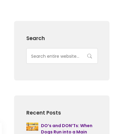
Search
Recent Posts
DO’s and DON’Ts: When
Dogs Run into a Main