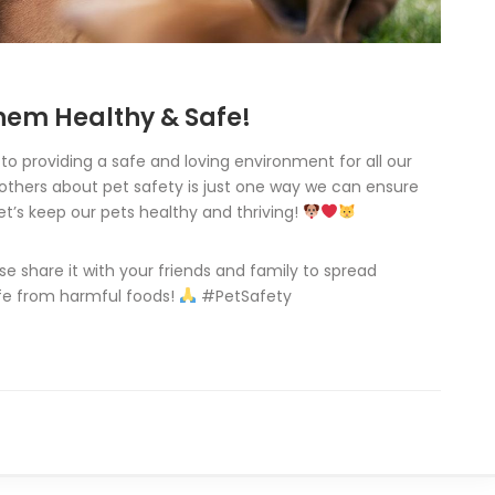
em Healthy & Safe!
o providing a safe and loving environment for all our
others about pet safety is just one way we can ensure
et’s keep our pets healthy and thriving!
ase share it with your friends and family to spread
afe from harmful foods!
#PetSafety