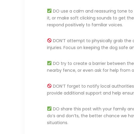
DO use a calm and reassuring tone to 
it, or make soft clicking sounds to get th
respond positively to familiar voices.
DON’T attempt to physically grab the d
injuries. Focus on keeping the dog safe a
DO try to create a barrier between the d
nearby fence, or even ask for help from 
DON’T forget to notify local authoritie
provide additional support and help ensur
DO share this post with your family a
do’s and don’ts, the better chance we h
situations.