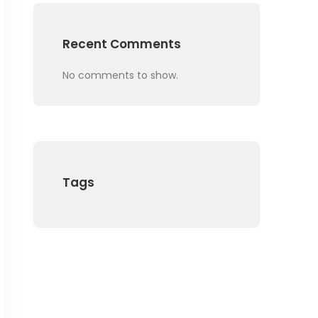
Recent Comments
No comments to show.
Tags