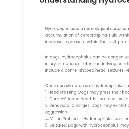
Understanding Hydroc
Hydrocephalus is a neurological conditio
accumulation of cerebrospinal fluid within
increase in pressure within the skull, pot
In dogs, hydrocephalus can be congenital (
injury, infection, or other underlying c
include a dome-shaped head, seizures, v
Common symptoms of hydrocephalus in 
1. Head Pressing: Dogs may press their he
2. Dome-Shaped Head: In some cases, th
3. Behavioral Changes: Dogs may exhibit cha
aggression.
4. Vision Problems: Hydrocephalus can lead
5. Seizures: Dogs with hydrocephalus may