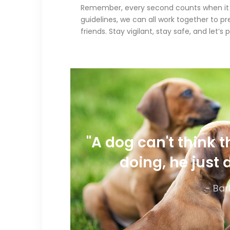
Remember, every second counts when it co
guidelines, we can all work together to p
friends. Stay vigilant, stay safe, and let
"A dog can't think 
doing, he just 
- Bar