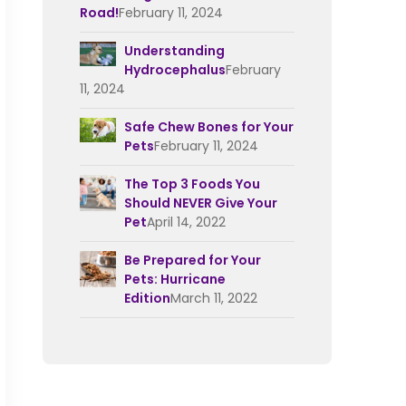
Road!
February 11, 2024
Understanding
Hydrocephalus
February
11, 2024
Safe Chew Bones for Your
Pets
February 11, 2024
The Top 3 Foods You
Should NEVER Give Your
Pet
April 14, 2022
Be Prepared for Your
Pets: Hurricane
Edition
March 11, 2022