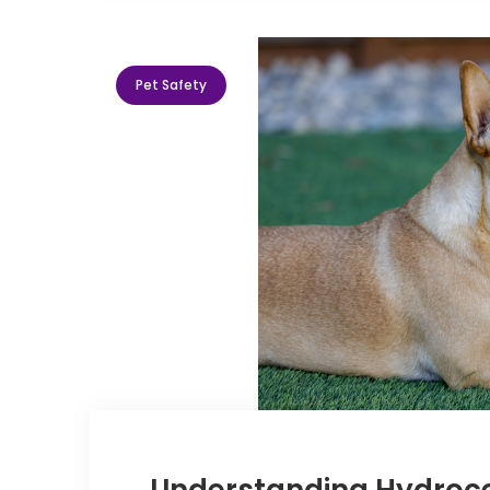
Pet Safety