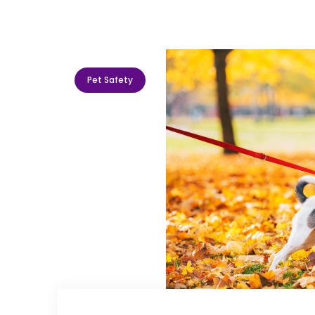
Pet Safety