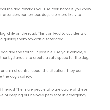
call the dog towards you. Use their name if you know
eir attention. Remember, dogs are more likely to
og while on the road. This can lead to accidents or
nd guiding them towards a safer area.
og and the traffic, if possible. Use your vehicle, a
other bystanders to create a safe space for the dog.
s or animal control about the situation. They can
e the dog’s safety.
nd friends! The more people who are aware of these
ave of keeping our beloved pets safe in emergency