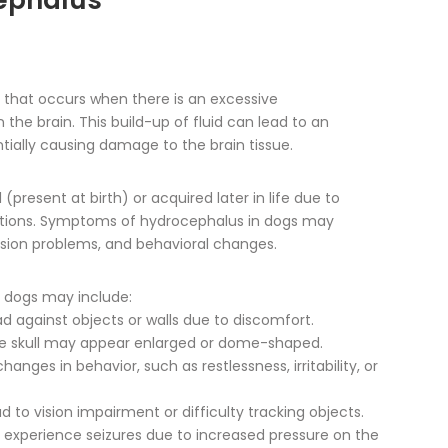
ephalus
n that occurs when there is an excessive
 the brain. This build-up of fluid can lead to an
entially causing damage to the brain tissue.
present at birth) or acquired later in life due to
onditions. Symptoms of hydrocephalus in dogs may
ision problems, and behavioral changes.
dogs may include:
ad against objects or walls due to discomfort.
e skull may appear enlarged or dome-shaped.
nges in behavior, such as restlessness, irritability, or
 to vision impairment or difficulty tracking objects.
 experience seizures due to increased pressure on the